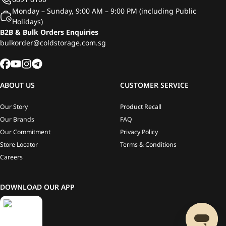
Monday – Sunday, 9:00 AM – 9:00 PM (including Public
Holidays)
B2B & Bulk Orders Enquiries
bulkorder@coldstorage.com.sg
ABOUT US
CUSTOMER SERVICE
Our Story
Product Recall
Our Brands
FAQ
Our Commitment
Privacy Policy
Store Locator
Terms & Conditions
Careers
DOWNLOAD OUR APP