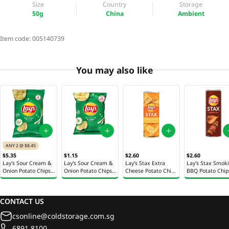
Size
Country
Storage
50g
China
Ambient
Item code:
005140739
You may also like
ANY 2 @ $8.45
$5.35
$1.15
$2.60
$2.60
Lay's Sour Cream &
Lay's Sour Cream &
Lay's Stax Extra
Lay's Stax Smok
Onion Potato Chips
Onion Potato Chips
Cheese Potato Chips
BBQ Potato Chip
170g
28.3g
100g
100g
CONTACT US
csonline@coldstorage.com.sg
6891 8100