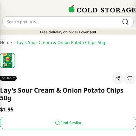
Free delivery on orders over
$80
Home
>
Lay's Sour Cream & Onion Potato Chips 50g
SOLD OUT
Lay's Sour Cream & Onion Potato Chips
50g
$1.95
Find Similar