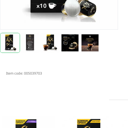
Item code:
005039703