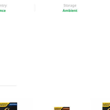
ntry
Storage
nce
Ambient