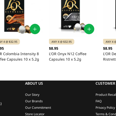
NY 4 @ $32.95
ANY 4 @ $32.95
ANY 4 @
.95
$8.95
$8.95
R Colombia Intensity 8
L'OR Onyx N12 Coffee
L'OR De
fee Capsules 10 x 5.2g
Capsules 10 x 5.2g
Ristret
Capsule
ABOUT US
CUSTOMER 
Our Story
Product Recal
Our Brands
FAQ
)
Our Commitment
Privacy Policy
Store Locator
Terms & Cond