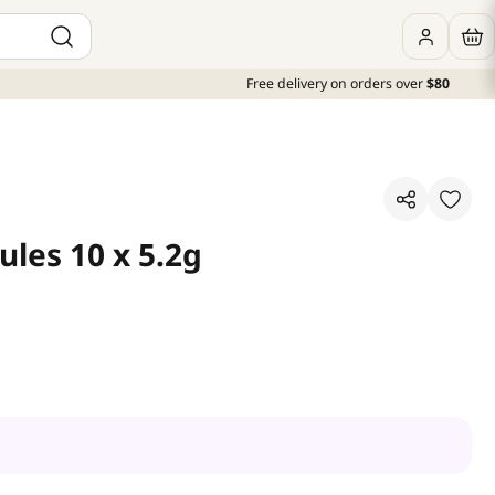
Free delivery on orders over
$80
ules 10 x 5.2g