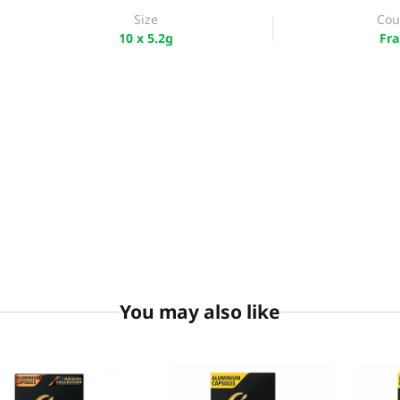
Size
Cou
10 x 5.2g
Fra
You may also like