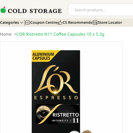
Categories
Coupon Centre
CS Recommends
Store Locator
Home
>
L'OR Ristretto N11 Coffee Capsules 10 x 5.2g