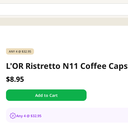
ANY 4 @ $32.95
L'OR Ristretto N11 Coffee Caps
$8.95
Add to Cart
Any 4 @ $32.95