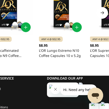
 $32.95
ANY 4 @ $32.95
ANY 4 @ $32.
$8.95
$8.95
caffeinated
L'OR Lungo Estremo N10
L'OR Supre
to N9 Coffee
Coffee Capsules 10 x 5.2g
Capsules 10
s 10 x 5.2g
SERVICE
DOWNLOAD OUR APP
l
itions