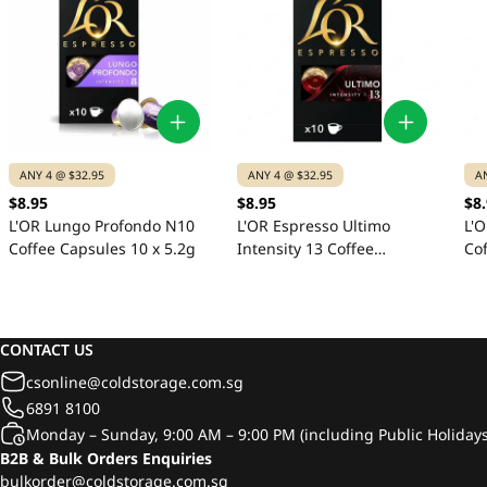
ANY 4 @ $32.95
ANY 4 @ $32.95
A
$8.95
$8.95
$8
L'OR Lungo Profondo N10
L'OR Espresso Ultimo
L'O
Coffee Capsules 10 x 5.2g
Intensity 13 Coffee
Cof
Capsules 10 x 5.2g
CONTACT US
csonline@coldstorage.com.sg
6891 8100
Monday – Sunday, 9:00 AM – 9:00 PM (including Public Holidays
B2B & Bulk Orders Enquiries
bulkorder@coldstorage.com.sg