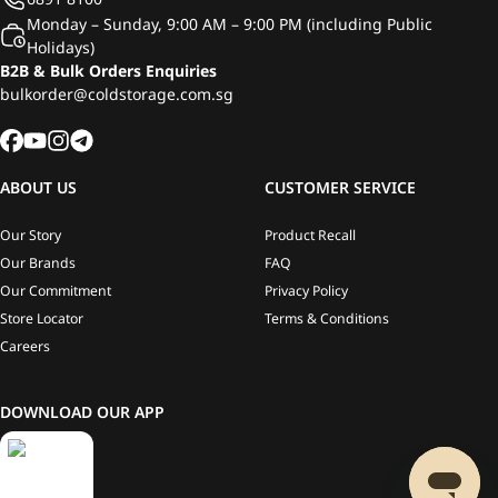
Monday – Sunday, 9:00 AM – 9:00 PM (including Public
Holidays)
B2B & Bulk Orders Enquiries
bulkorder@coldstorage.com.sg
ABOUT US
CUSTOMER SERVICE
Our Story
Product Recall
Our Brands
FAQ
Our Commitment
Privacy Policy
Store Locator
Terms & Conditions
Careers
DOWNLOAD OUR APP