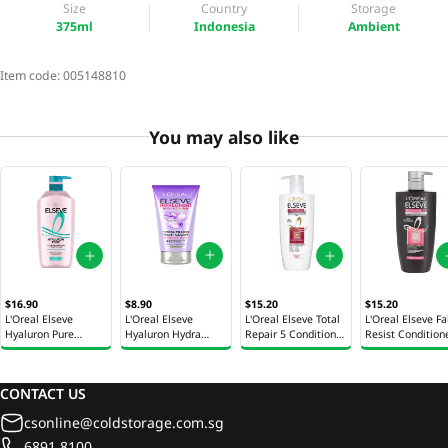
Size
Country
Storage
375ml
Indonesia
Ambient
Item code:
005148810
You may also like
$8.90
$16.90
$15.20
$15.20
L'Oreal Elseve
L'Oreal Elseve
L'Oreal Elseve Total
L'Oreal Elseve Fa
Hyaluron Hydra
Hyaluron Pure
Repair 5 Conditioner
Resist Condition
Filling Night Cream
Conditioner 375ml
410ml
410ml
150ml
CONTACT US
csonline@coldstorage.com.sg
6891 8100