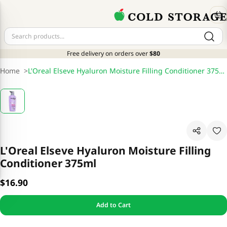
Free delivery on orders over
$80
Home
>
L'Oreal Elseve Hyaluron Moisture Filling Conditioner 375ml
L'Oreal Elseve Hyaluron Moisture Filling
Conditioner 375ml
$16.90
Add to Cart