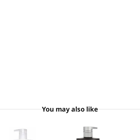
You may also like