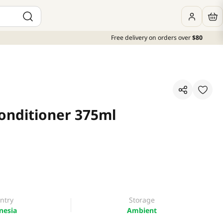
Free delivery on orders over
$80
Conditioner 375ml
ntry
Storage
nesia
Ambient