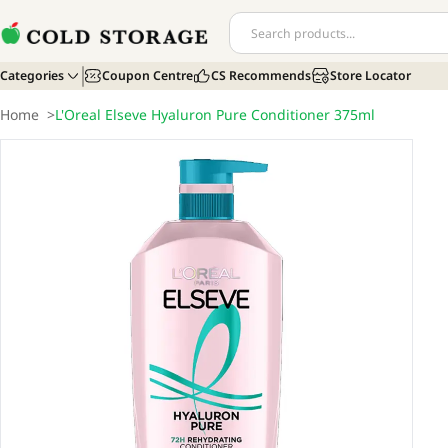
Categories
Coupon Centre
CS Recommends
Store Locator
Home
>
L'Oreal Elseve Hyaluron Pure Conditioner 375ml