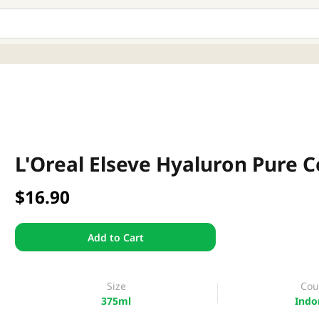
L'Oreal Elseve Hyaluron Pure 
$16.90
Add to Cart
Size
Cou
375ml
Indo