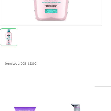
Item code:
005162392