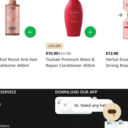
27% OFF
$15.95
$21.90
$13.90
 Full Resist Anti-Hair
Tsubaki Premium Moist &
Herbal Ess
nditioner 440ml
Repair Conditioner 450ml
Strong Rose
Conditione
SERVICE
DOWNLOAD OUR APP
l
itions