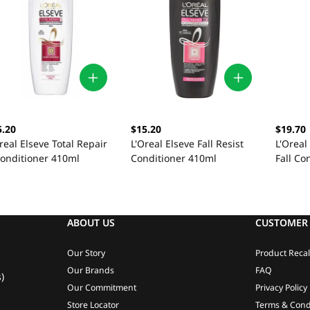
5.20
$15.20
$19.70
real Elseve Total Repair
L'Oreal Elseve Fall Resist
L'Oreal
Conditioner 410ml
Conditioner 410ml
Fall Co
ABOUT US
CUSTOMER 
Our Story
Product Recal
Our Brands
FAQ
)
Our Commitment
Privacy Policy
Store Locator
Terms & Cond