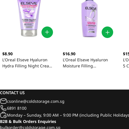
$8.90
$16.90
$1
L'Oreal Elseve Hyaluron
L'Oreal Elseve Hyaluron
L'O
Hydra Filling Night Cream
Moisture Filling
5 
150ml
Conditioner 375ml
CONTACT US
csonline@coldstorage.com.sg
6891 8100
Monday – Sunday, 9:00 AM – 9:00 PM (including Public Holidays
B2B & Bulk Orders Enquiries
bulkorder@coldstorage.com.sg