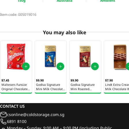
150g
Australia
Ambient
Item code:
005019016
You may also like
$7.45
$9.90
$9.90
$7.90
Maltesers Funsize
Godiva Signature
Godiva Signature
Lindt Extra Cre
Original Chocolate
Mini Milk Chocolate
Mini Roasted
Milk Chocolate 
144g
Gift Box 90g
Almond Chocolate
Gift Box 90g
CONTACT US
csonline@coldstorage.com.sg
6891 8100
Monday – Sunday, 9:00 AM – 9:00 PM (including Public