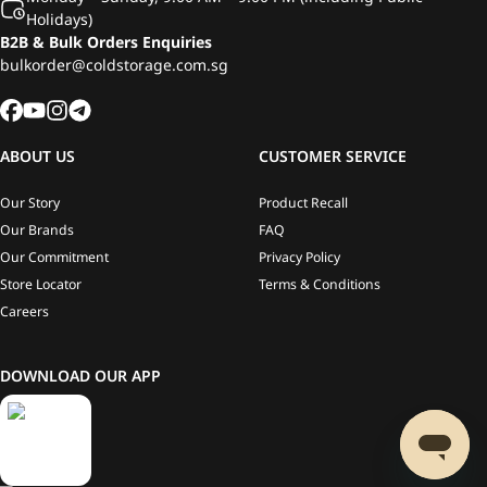
Holidays)
B2B & Bulk Orders Enquiries
bulkorder@coldstorage.com.sg
ABOUT US
CUSTOMER SERVICE
Our Story
Product Recall
Our Brands
FAQ
Our Commitment
Privacy Policy
Store Locator
Terms & Conditions
Careers
DOWNLOAD OUR APP