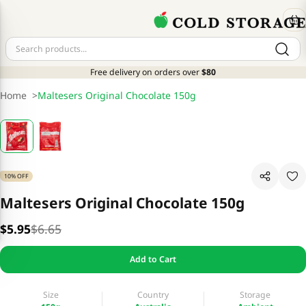
Free delivery on orders over
$80
Home
>
Maltesers Original Chocolate 150g
10% OFF
Maltesers Original Chocolate 150g
$5.95
$6.65
Add to Cart
Size
Country
Storage