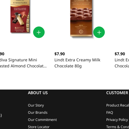
.90
$7.90
$7.90
diva Signature Mini
Lindt Extra Creamy Milk
Lindt E
asted Almond Chocolate
Chocolate 80g
Chocol
t Box 90g
ABOUT US
CUSTOMER 
Our Story
Product Recal
Our Brands
FAQ
)
Our Commitment
Privacy Policy
Store Locator
Terms & Cond