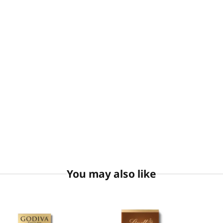
You may also like