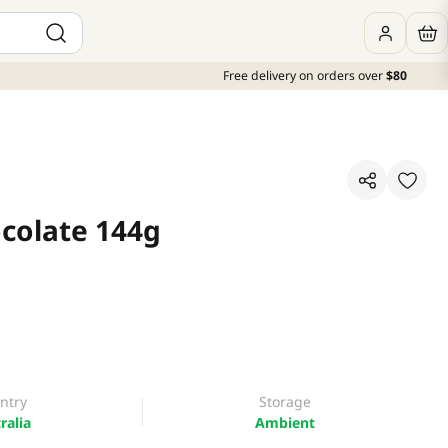
Free delivery on orders over
$80
ocolate 144g
ntry
Storage
ralia
Ambient