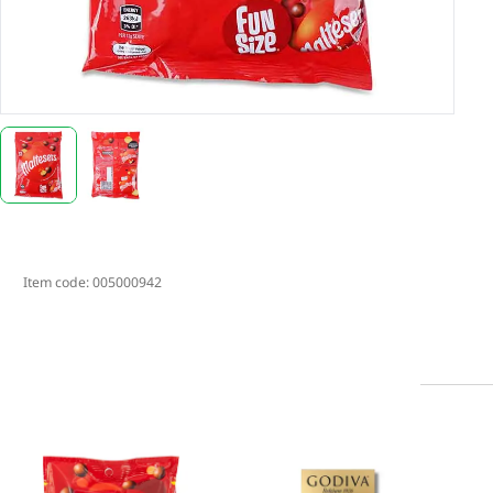
Item code:
005000942