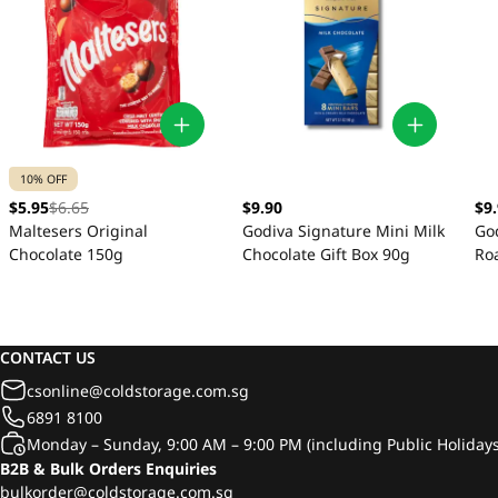
10% OFF
$5.95
$6.65
$9.90
$9
Maltesers Original
Godiva Signature Mini Milk
Go
Chocolate 150g
Chocolate Gift Box 90g
Ro
Gif
CONTACT US
csonline@coldstorage.com.sg
6891 8100
Monday – Sunday, 9:00 AM – 9:00 PM (including Public Holidays
B2B & Bulk Orders Enquiries
bulkorder@coldstorage.com.sg