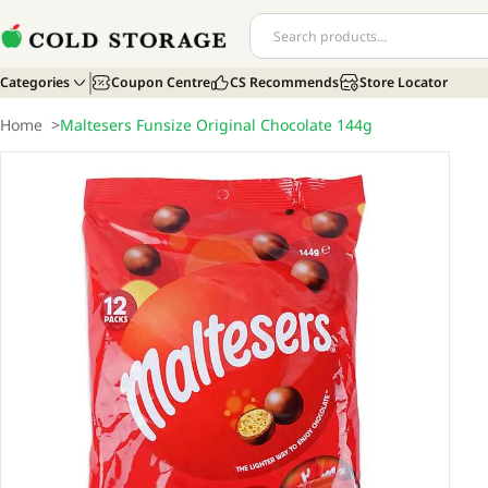
Categories
Coupon Centre
CS Recommends
Store Locator
Home
>
Maltesers Funsize Original Chocolate 144g