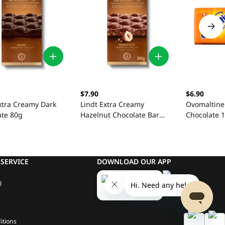
$7.90
$6.90
xtra Creamy Dark
Lindt Extra Creamy
Ovomaltine
ate 80g
Hazelnut Chocolate Bar
Chocolate 
80g
SERVICE
DOWNLOAD OUR APP
l
itions