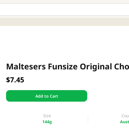
Maltesers Funsize Original Ch
$7.45
Add to Cart
Size
Cou
144g
Aust