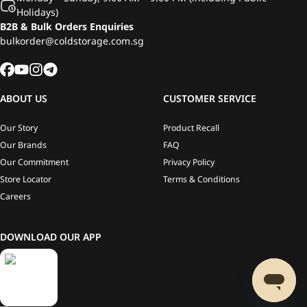
Holidays)
B2B & Bulk Orders Enquiries
bulkorder@coldstorage.com.sg
ABOUT US
CUSTOMER SERVICE
Our Story
Product Recall
Our Brands
FAQ
Our Commitment
Privacy Policy
Store Locator
Terms & Conditions
Careers
DOWNLOAD OUR APP