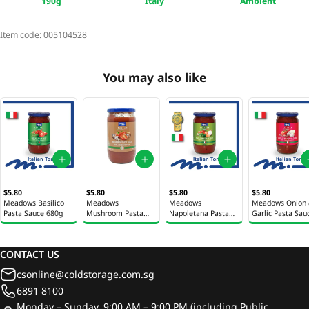
190g
Italy
Ambient
Item code:
005104528
You may also like
$5.80
$5.80
$5.80
$5.80
Meadows Basilico
Meadows
Meadows
Meadows Onion
Pasta Sauce 680g
Mushroom Pasta
Napoletana Pasta
Garlic Pasta Sau
Sauce 680g
Sauce 680g
680g
CONTACT US
csonline@coldstorage.com.sg
6891 8100
Monday – Sunday, 9:00 AM – 9:00 PM (including Public