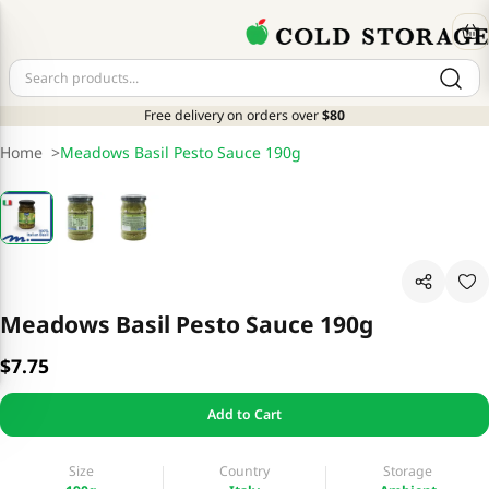
Free delivery on orders over
$80
Home
>
Meadows Basil Pesto Sauce 190g
Meadows Basil Pesto Sauce 190g
$7.75
Add to Cart
Size
Country
Storage