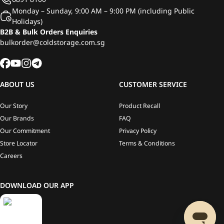
Monday – Sunday, 9:00 AM – 9:00 PM (including Public
Holidays)
B2B & Bulk Orders Enquiries
bulkorder@coldstorage.com.sg
ABOUT US
CUSTOMER SERVICE
Our Story
Product Recall
Our Brands
FAQ
Our Commitment
Privacy Policy
Store Locator
Terms & Conditions
Careers
DOWNLOAD OUR APP