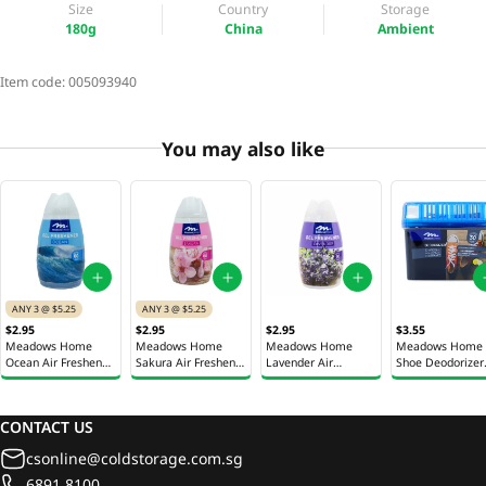
Size
Country
Storage
180g
China
Ambient
Item code:
005093940
You may also like
ANY 3 @ $5.25
ANY 3 @ $5.25
$2.95
$2.95
$2.95
$3.55
Meadows Home
Meadows Home
Meadows Home
Meadows Home
Ocean Air Freshener
Sakura Air Freshener
Lavender Air
Shoe Deodorizer
Gel 180g
Gel 180g
Freshener Gel 180g
150g
CONTACT US
csonline@coldstorage.com.sg
6891 8100