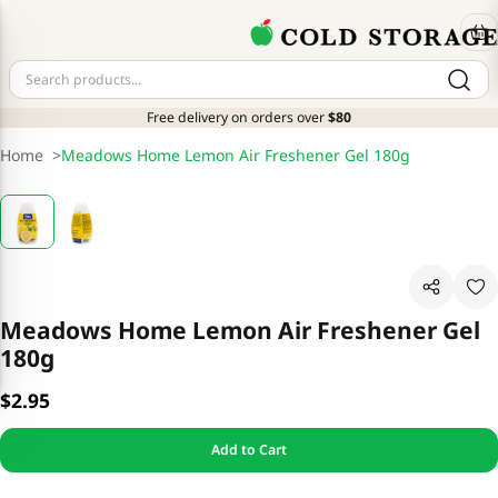
Free delivery on orders over
$80
Home
>
Meadows Home Lemon Air Freshener Gel 180g
Meadows Home Lemon Air Freshener Gel
180g
$2.95
Add to Cart