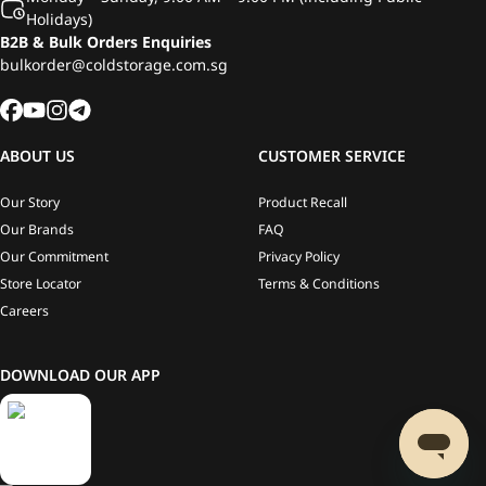
Holidays)
B2B & Bulk Orders Enquiries
bulkorder@coldstorage.com.sg
ABOUT US
CUSTOMER SERVICE
Our Story
Product Recall
Our Brands
FAQ
Our Commitment
Privacy Policy
Store Locator
Terms & Conditions
Careers
DOWNLOAD OUR APP