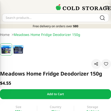
Free delivery on orders over
$80
Home
>
Meadows Home Fridge Deodorizer 150g
Meadows Home Fridge Deodorizer 150g
$4.55
Add to Cart
Size
Country
Storage