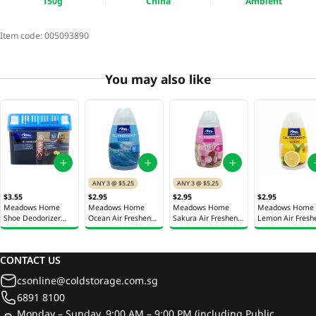
150g
China
Ambient
Item code:
005093890
You may also like
ANY 3 @ $5.25
ANY 3 @ $5.25
$3.55
$2.95
$2.95
$2.95
Meadows Home
Meadows Home
Meadows Home
Meadows Home
Shoe Deodorizer
Ocean Air Freshener
Sakura Air Freshener
Lemon Air Fresh
150g
Gel 180g
Gel 180g
Gel 180g
CONTACT US
csonline@coldstorage.com.sg
6891 8100
Monday – Sunday, 9:00 AM – 9:00 PM (including Public