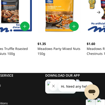
$1.35
$1.60
s Truffle Roasted
Meadows Party Mixed Nuts
Meadows R
Nuts 100g
150g
Chestnuts 
SERVICE
DOWNLOAD OUR APP
l
itions