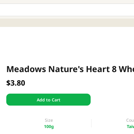
Meadows Nature's Heart 8 Wh
$3.80
Add to Cart
Size
Cou
100g
Tai