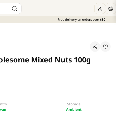
Free delivery on orders over
$80
olesome Mixed Nuts 100g
ntry
Storage
wan
Ambient