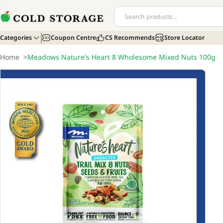
Categories
Coupon Centre
CS Recommends
Store Locator
Home
>
Meadows Nature's Heart 8 Wholesome Mixed Nuts 100g