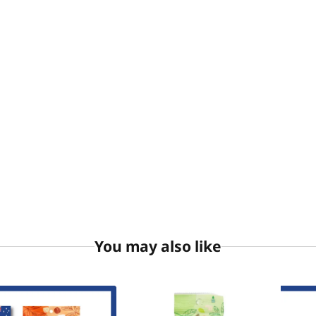
You may also like