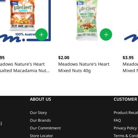
.95
$2.00
$3.95
adows Nature's Heart
Meadows Nature's Heart
Meadow
salted Macadamia Nuts
Mixed Nuts 40g
Mixed 
0g
ABOUT US
CUSTOMER 
Our Story
Product Recal
Our Brands
FAQ
)
Our Commitment
Privacy Policy
Store Locator
Terms & Cond