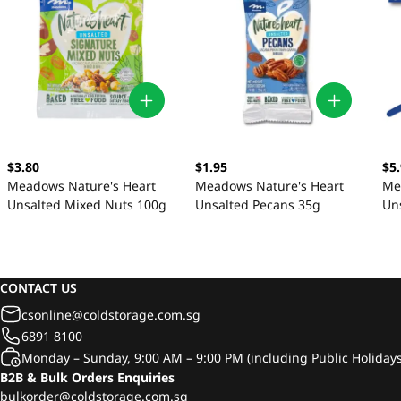
$3.80
$1.95
$5
Meadows Nature's Heart
Meadows Nature's Heart
Me
Unsalted Mixed Nuts 100g
Unsalted Pecans 35g
Un
10
CONTACT US
csonline@coldstorage.com.sg
6891 8100
Monday – Sunday, 9:00 AM – 9:00 PM (including Public Holidays
B2B & Bulk Orders Enquiries
bulkorder@coldstorage.com.sg