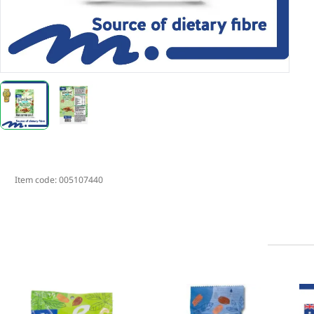
Item code:
005107440