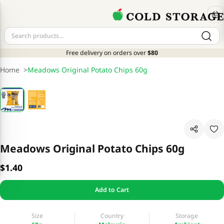
Free delivery on orders over
$80
Home
>
Meadows Original Potato Chips 60g
Meadows Original Potato Chips 60g
$1.40
Add to Cart
Size
Country
Storage