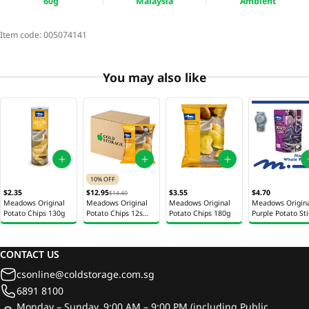
60g
Malaysia
Ambient
Item code:
005074141
You may also like
10% OFF
$2.35
$12.95
$3.55
$4.70
$14.40
Meadows Original
Meadows Original
Meadows Original
Meadows Origin
Potato Chips 130g
Potato Chips 12s
Potato Chips 180g
Purple Potato St
60g
5s 425g
CONTACT US
csonline@coldstorage.com.sg
6891 8100
Monday – Sunday, 9:00 AM – 9:00 PM (including Public