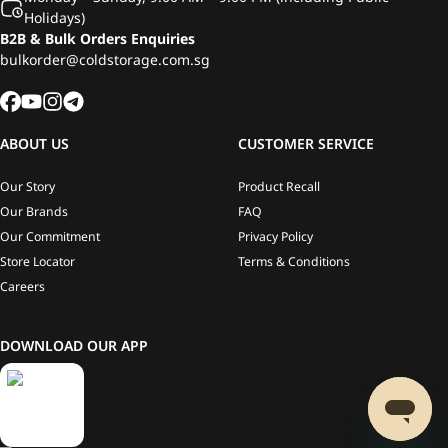
Holidays)
B2B & Bulk Orders Enquiries
bulkorder@coldstorage.com.sg
ABOUT US
CUSTOMER SERVICE
Our Story
Product Recall
Our Brands
FAQ
Our Commitment
Privacy Policy
Store Locator
Terms & Conditions
Careers
DOWNLOAD OUR APP