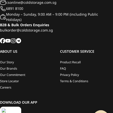
csonline@coldstorage.com.sg
6891 8100
Monday – Sunday, 9:00 AM – 9:00 PM (including Public
Holidays)
B2B & Bulk Orders Enquiries
bulkorder@coldstorage.com.sg
ABOUT US
CUSTOMER SERVICE
Our Story
Product Recall
Our Brands
FAQ
Our Commitment
Privacy Policy
Store Locator
Terms & Conditions
Careers
DOWNLOAD OUR APP