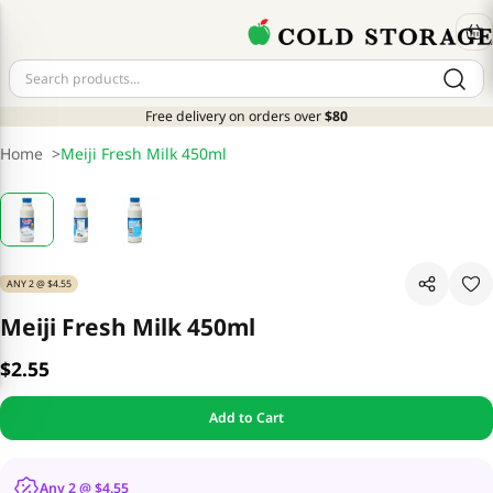
Free delivery on orders over
$80
Home
>
Meiji Fresh Milk 450ml
ANY 2 @ $4.55
Meiji Fresh Milk 450ml
$2.55
Add to Cart
Any 2 @ $4.55