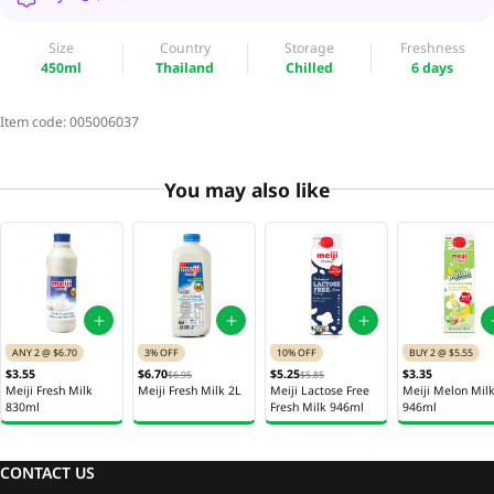
Size
Country
Storage
Freshness
450ml
Thailand
Chilled
6 days
Item code:
005006037
You may also like
ANY 2 @ $6.70
3% OFF
10% OFF
BUY 2 @ $5.55
$3.55
$6.70
$5.25
$3.35
$6.95
$5.85
Meiji Fresh Milk
Meiji Fresh Milk 2L
Meiji Lactose Free
Meiji Melon Mil
830ml
Fresh Milk 946ml
946ml
CONTACT US