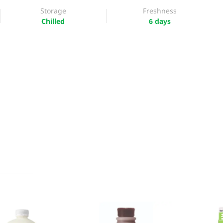
Storage
Freshness
Chilled
6 days