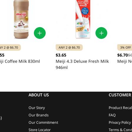
NY 2 @ $6.70
ANY 2 @ $6.70
3% OFF
.55
$3.65
$6.70
$
ji Coffee Milk 830ml
Meiji 4.3 Deluxe Fresh Milk
Meiji N
946ml
ABOUT US
CUSTOMER 
Our Story
Product Recal
Our Brands
FAQ
)
Our Commitment
Privacy Policy
Store Locator
Terms & Cond