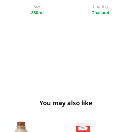
Size
Country
830ml
Thailand
You may also like