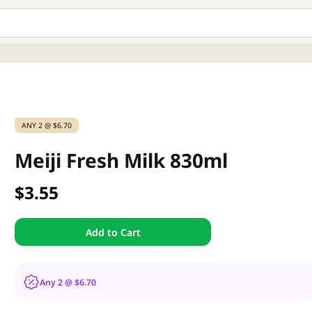
ANY 2 @ $6.70
Meiji Fresh Milk 830ml
$3.55
Add to Cart
Any 2 @ $6.70