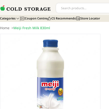
Categories
Coupon Centre
CS Recommends
Store Locator
Home
>
Meiji Fresh Milk 830ml