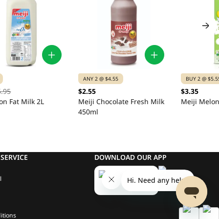
ANY 2 @ $4.55
BUY 2 @ $5.5
6.95
$2.55
$3.35
on Fat Milk 2L
Meiji Chocolate Fresh Milk
Meiji Melon
450ml
SERVICE
DOWNLOAD OUR APP
l
itions