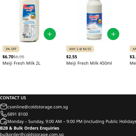
3% OFF
ANY 2 @ $4.55
A
$6.70
$6.95
$2.55
$3
Meiji Fresh Milk 2L
Meiji Fresh Milk 450ml
Mei
CONTACT US
csonline@coldstorage.com.sg
6891 8100
Monday – Sunday, 9:00 AM – 9:00 PM (including Public Holidays
B2B & Bulk Orders Enquiries
bulkorder@coldstorage.com.sg