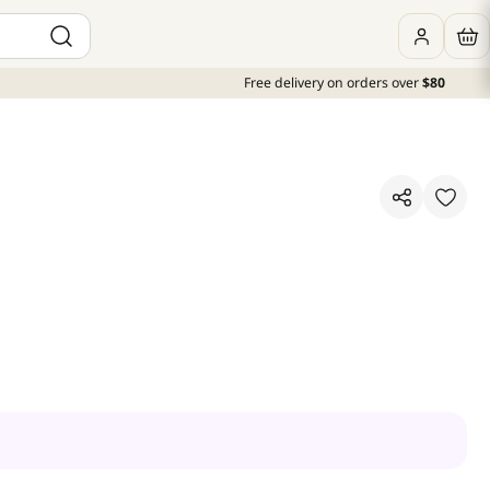
Free delivery on orders over
$80