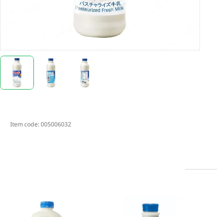
Item code:
005006032