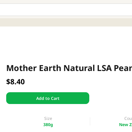
Mother Earth Natural LSA Pea
$8.40
Add to Cart
Size
Cou
380g
New Z