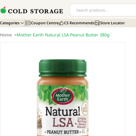
Categories
Coupon Centre
CS Recommends
Store Locator
Home
>
Mother Earth Natural LSA Peanut Butter 380g