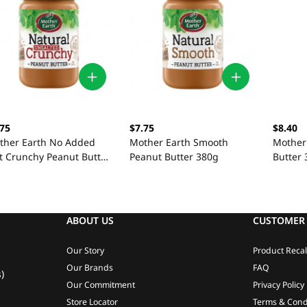
.75
$7.75
$8.40
ther Earth No Added
Mother Earth Smooth
Mother
lt Crunchy Peanut Butter
Peanut Butter 380g
Butter
0g
ABOUT US
CUSTOMER 
Our Story
Product Recal
Our Brands
FAQ
)
Our Commitment
Privacy Policy
Store Locator
Terms & Cond