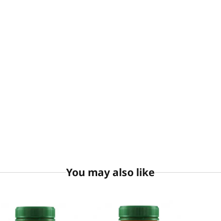
You may also like