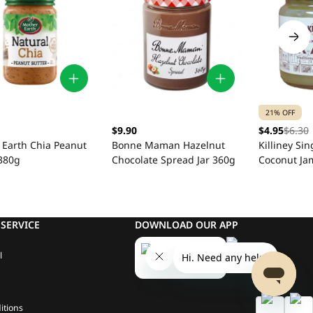
21% OFF
$9.90
$4.95
$6.30
 Earth Chia Peanut
Bonne Maman Hazelnut
Killiney Si
 380g
Chocolate Spread Jar 360g
Coconut Ja
SERVICE
DOWNLOAD OUR APP
l
itions