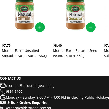
$7.75
$8.40
$7
Mother Earth Unsalted
Mother Earth Sesame Seed
Mo
Smooth Peanut Butter 380g
Peanut Butter 380g
Sa
38
CONTACT US
csonline@coldstorage.com.sg
6891 8100
Monday – Sunday, 9:00 AM – 9:00 PM (including Public Holidays
B2B & Bulk Orders Enquiries
bulkorder@coldstorage.com.sg