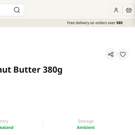
Free delivery on orders over
$80
nut Butter 380g
ntry
Storage
ealand
Ambient