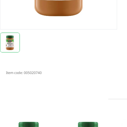
Item code:
005020740