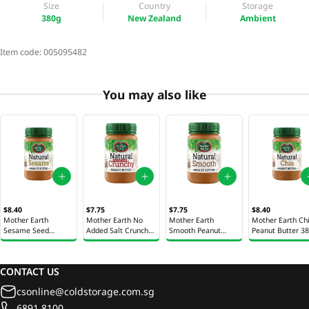
Size
Country
Storage
380g
New Zealand
Ambient
Item code:
005095482
You may also like
$8.40
$7.75
$7.75
$8.40
Mother Earth
Mother Earth No
Mother Earth
Mother Earth Ch
Sesame Seed
Added Salt Crunchy
Smooth Peanut
Peanut Butter 3
Peanut Butter 380g
Peanut Butter 380g
Butter 380g
CONTACT US
csonline@coldstorage.com.sg
6891 8100