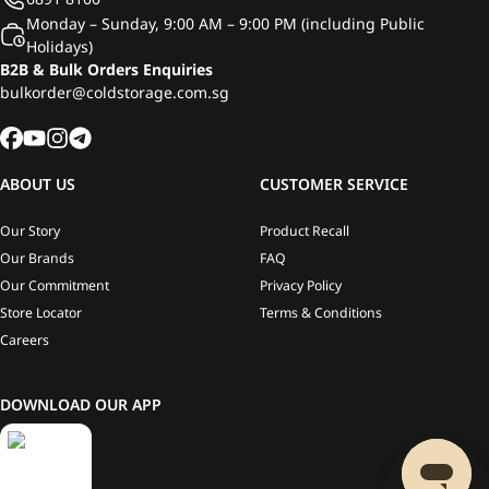
Monday – Sunday, 9:00 AM – 9:00 PM (including Public
Holidays)
B2B & Bulk Orders Enquiries
bulkorder@coldstorage.com.sg
ABOUT US
CUSTOMER SERVICE
Our Story
Product Recall
Our Brands
FAQ
Our Commitment
Privacy Policy
Store Locator
Terms & Conditions
Careers
DOWNLOAD OUR APP