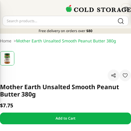
Free delivery on orders over
$80
Home
>
Mother Earth Unsalted Smooth Peanut Butter 380g
Mother Earth Unsalted Smooth Peanut
Butter 380g
$7.75
Add to Cart