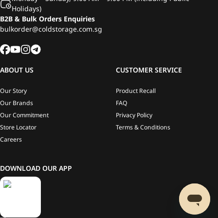
Holidays)
B2B & Bulk Orders Enquiries
bulkorder@coldstorage.com.sg
ABOUT US
CUSTOMER SERVICE
Our Story
Product Recall
Our Brands
FAQ
Our Commitment
Privacy Policy
Store Locator
Terms & Conditions
Careers
DOWNLOAD OUR APP