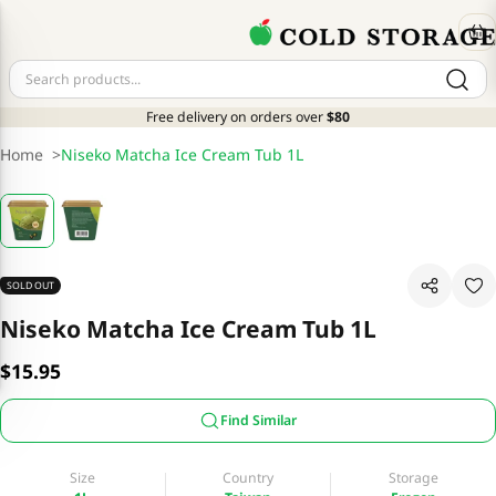
Free delivery on orders over
$80
Home
>
Niseko Matcha Ice Cream Tub 1L
SOLD OUT
Niseko Matcha Ice Cream Tub 1L
$15.95
Find Similar
Size
Country
Storage