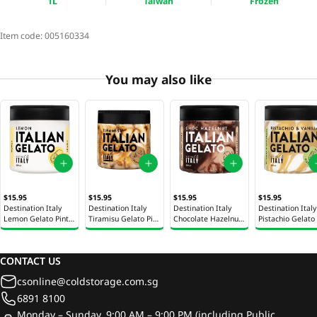
1L
Taiwan
Frozen
Item code:
005160334
You may also like
$15.95
$15.95
$15.95
$15.95
Destination Italy
Destination Italy
Destination Italy
Destination Italy
Lemon Gelato Pint
Tiramisu Gelato Pint
Chocolate Hazelnut
Pistachio Gelato 
500ml
500ml
Gelato Pint 500ml
500ml
CONTACT US
csonline@coldstorage.com.sg
6891 8100
Monday – Sunday, 9:00 AM – 9:00 PM (including Public