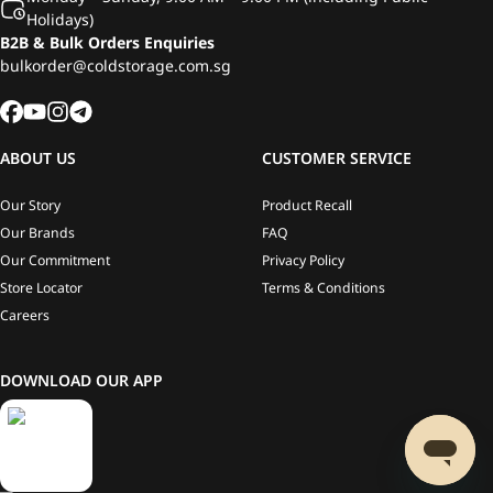
Holidays)
B2B & Bulk Orders Enquiries
bulkorder@coldstorage.com.sg
ABOUT US
CUSTOMER SERVICE
Our Story
Product Recall
Our Brands
FAQ
Our Commitment
Privacy Policy
Store Locator
Terms & Conditions
Careers
DOWNLOAD OUR APP