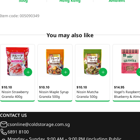
500g
Hong Kong
Ambient
Item code:
005090349
You may also like
$10.10
$10.10
$10.10
$14.95
Nissin Strawberry
Nissin Maple Syrup
Nissin Matcha
Vogel's Raspberr
Granola 400g
Granola 500g
Granola 500g
Blueberry & Alm
Granola 360g
CONTACT US
csonline@coldstorage.com.sg
6891 8100
Monday – Sunday, 9:00 AM – 9:00 PM (including Public