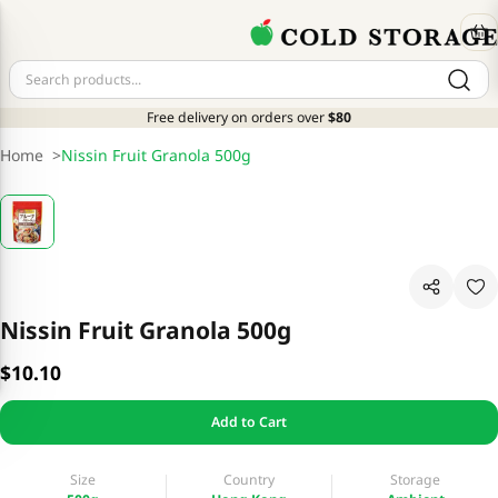
Free delivery on orders over
$80
Home
>
Nissin Fruit Granola 500g
Nissin Fruit Granola 500g
$10.10
Add to Cart
Size
Country
Storage