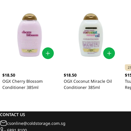
2
$18.50
$18.50
$1
OGX Cherry Blossom
OGX Coconut Miracle Oil
Ts
Conditioner 385ml
Conditioner 385ml
Re
CONTACT US
csonline@coldstorage.com.sg
6891 8100