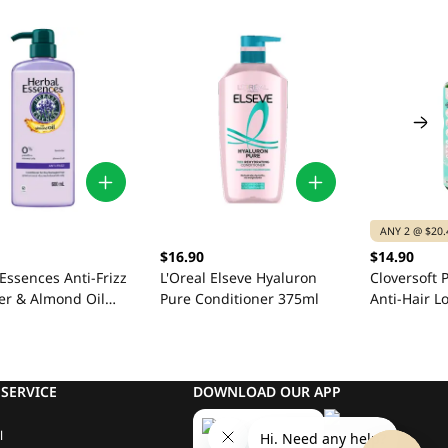
ANY 2 @ $20.
$16.90
$14.90
Essences Anti-Frizz
L'Oreal Elseve Hyaluron
Cloversoft
er & Almond Oil
Pure Conditioner 375ml
Anti-Hair L
ioner 600ml
500ml
SERVICE
DOWNLOAD OUR APP
l