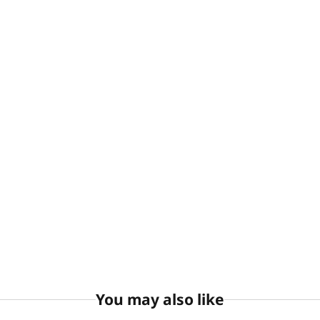
You may also like