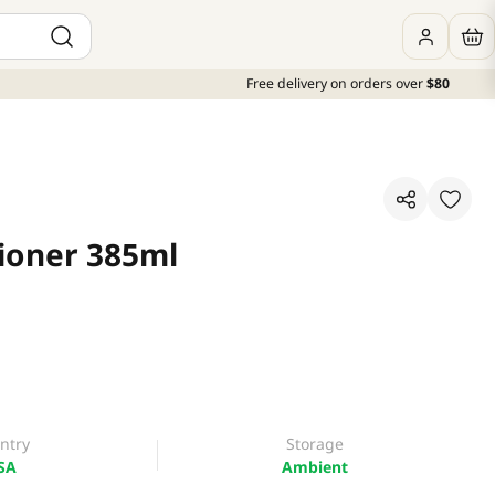
Free delivery on orders over
$80
ioner 385ml
ntry
Storage
SA
Ambient