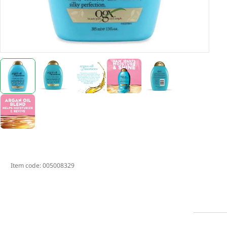
Item code:
005008329