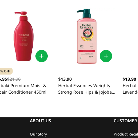
7% OFF
5.95
$21.90
$13.90
$13.90
ubaki Premium Moist &
Herbal Essences Weighty
Herbal 
pair Conditioner 450ml
Strong Rose Hips & Jojoba
Lavend
Conditioner 600ml
Condit
ABOUT US
CUSTOMER 
Our Story
Product Recal