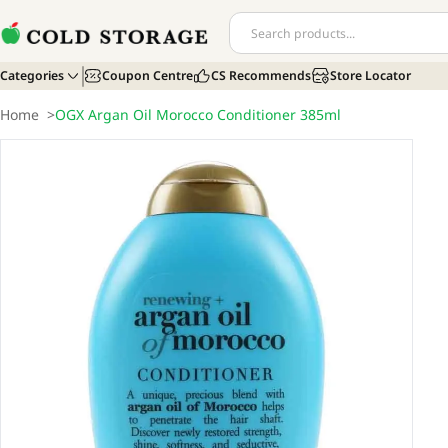
Categories
Coupon Centre
CS Recommends
Store Locator
Home
>
OGX Argan Oil Morocco Conditioner 385ml