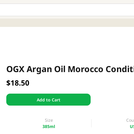
OGX Argan Oil Morocco Condit
$18.50
Add to Cart
Size
Cou
385ml
U