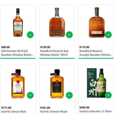
$88.00
$120.00
$115.00
Old Forester 86 Proof
Woodford Reserve Rye
Woodford Reserve
Bourbon Whiskey Bottle
Whiskey Bottle 700ml
Straight Bourbon Whiskey
750ml
Bottle 700ml
$445.00
$171.00
$161.00
Suntory Hakushu 12 Years
Kamiki Sakura Malt
Kamiki Intense Wood