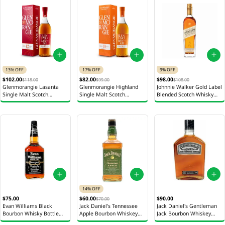
13% OFF
17% OFF
9% OFF
$102.00
$82.00
$98.00
$118.00
$99.00
$108.00
Glenmorangie Lasanta
Glenmorangie Highland
Johnnie Walker Gold Label
Single Malt Scotch
Single Malt Scotch
Blended Scotch Whisky
Whiskey Bottle 700ml
Whiskey Bottle 700ml
Bottle 750ml
14% OFF
$90.00
$75.00
$60.00
$70.00
Jack Daniel's Gentleman
Evan Williams Black
Jack Daniel's Tennessee
Jack Bourbon Whiskey
Bourbon Whisky Bottle
Apple Bourbon Whiskey
Bottle 750ml
750ml
Bottle 700ml