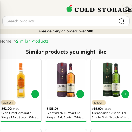
Free delivery on orders over
$80
Home
>
Similar Products
Similar products you might like
26% OFF
17% OFF
$62.00
$138.00
$89.00
$84.00
$108.00
Glen Grant Arboralis
Glenfiddich 15 Year Old
Glenfiddich 12 Year Old
Single Malt Scotch Whisky
Single Malt Scotch Whisky
Single Malt Scotch Whisky
Bottle 700ml
Bottle 700ml
Bottle 700ml