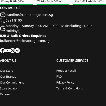
Single Malt Whisky Bottle
Whisky Bottle 500ml
Whisky Bottle 500ml
700ml
CONTACT US
csonline@coldstorage.com.sg
6891 8100
Monday – Sunday, 9:00 AM – 9:00 PM (including Public
Holidays)
B2B & Bulk Orders Enquiries
bulkorder@coldstorage.com.sg
ABOUT US
CUSTOMER SERVICE
Our Story
Product Recall
Our Brands
FAQ
Our Commitment
Privacy Policy
Store Locator
Terms & Conditions
Careers