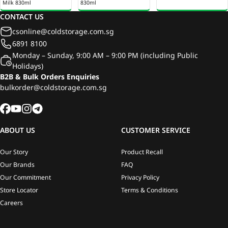
Milk 830ml
830ml
CONTACT US
csonline@coldstorage.com.sg
6891 8100
Monday – Sunday, 9:00 AM – 9:00 PM (including Public
Holidays)
B2B & Bulk Orders Enquiries
bulkorder@coldstorage.com.sg
ABOUT US
CUSTOMER SERVICE
Our Story
Product Recall
Our Brands
FAQ
Our Commitment
Privacy Policy
Store Locator
Terms & Conditions
Careers