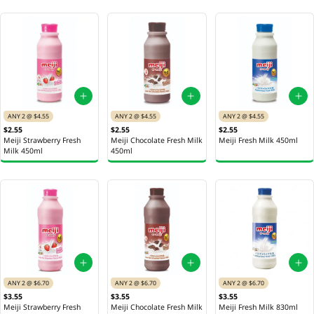
ANY 2 @ $4.55
ANY 2 @ $4.55
ANY 2 @ $4.55
$2.55
$2.55
$2.55
Meiji Strawberry Fresh
Meiji Chocolate Fresh Milk
Meiji Fresh Milk 450ml
Milk 450ml
450ml
ANY 2 @ $6.70
ANY 2 @ $6.70
ANY 2 @ $6.70
$3.55
$3.55
$3.55
Meiji Strawberry Fresh
Meiji Chocolate Fresh Milk
Meiji Fresh Milk 830ml