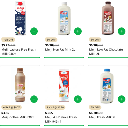
10% OFF
3% OFF
3% OFF
$5.25
$6.70
$6.70
$5.85
$6.95
$6.95
Meiji Lactose Free Fresh
Meiji Non Fat Milk 2L
Meiji Low Fat Chocolate
Milk 946ml
Milk 2L
ANY 2 @ $6.70
ANY 2 @ $6.70
3% OFF
$3.55
$3.65
$6.70
$6.95
Meiji Coffee Milk 830ml
Meiji 4.3 Deluxe Fresh
Meiji Fresh Milk 2L
Milk 946ml