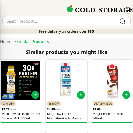
Free delivery on orders over
$80
Home
>
Similar Products
Similar products you might like
24% OFF
16% OFF
ANY 2 @ $6.70
$3.75
$4.95
$3.65
$4.95
$5.90
Meiji Low Fat High Protein
Meiji Low Fat 17
Meiji Chocolate Milk
Banana Milk 350ml
Multivitamins & Minerals
946ml
Milk 946ml