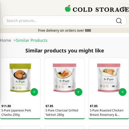
Free delivery on orders over
$80
Home
>
Similar Products
Similar products you might like
$11.80
$7.85
$7.85
S-Pure Japanese Pork
S-Pure Charcoal Grilled
S-Pure Roasted Chicken
Chashu 200g
Yakitori 280g
Breast Rosemary &
Lemon 300g