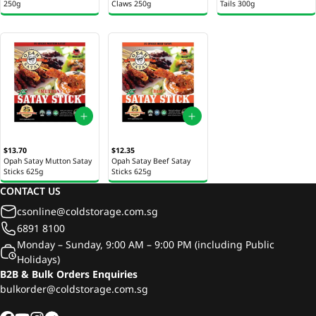
250g
Claws 250g
Tails 300g
$13.70
$12.35
Opah Satay Mutton Satay
Opah Satay Beef Satay
Sticks 625g
Sticks 625g
CONTACT US
csonline@coldstorage.com.sg
6891 8100
Monday – Sunday, 9:00 AM – 9:00 PM (including Public
Holidays)
B2B & Bulk Orders Enquiries
bulkorder@coldstorage.com.sg