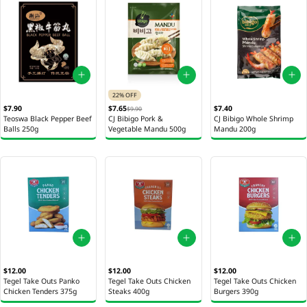
22% OFF
$7.90
$7.65
$7.40
$9.90
Teoswa Black Pepper Beef
CJ Bibigo Pork &
CJ Bibigo Whole Shrimp
Balls 250g
Vegetable Mandu 500g
Mandu 200g
$12.00
$12.00
$12.00
Tegel Take Outs Panko
Tegel Take Outs Chicken
Tegel Take Outs Chicken
Chicken Tenders 375g
Steaks 400g
Burgers 390g