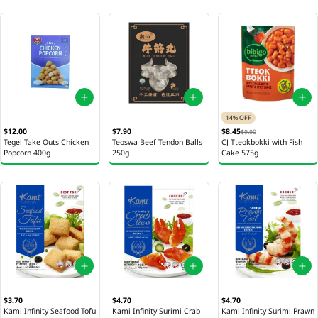
14% OFF
$12.00
$7.90
$8.45
$9.90
Tegel Take Outs Chicken
Teoswa Beef Tendon Balls
CJ Tteokbokki with Fish
Popcorn 400g
250g
Cake 575g
$3.70
$4.70
$4.70
Kami Infinity Seafood Tofu
Kami Infinity Surimi Crab
Kami Infinity Surimi Prawn