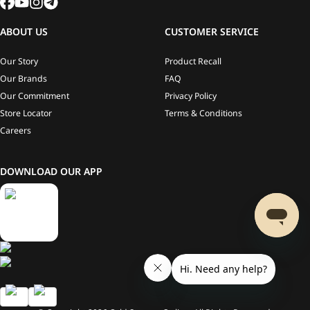
ABOUT US
CUSTOMER SERVICE
Our Story
Product Recall
Our Brands
FAQ
Our Commitment
Privacy Policy
Store Locator
Terms & Conditions
Careers
DOWNLOAD OUR APP