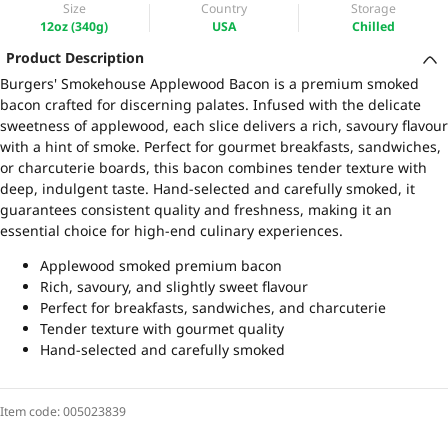
Size
Country
Storage
12oz (340g)
USA
Chilled
Product Description
Burgers' Smokehouse Applewood Bacon is a premium smoked
bacon crafted for discerning palates. Infused with the delicate
sweetness of applewood, each slice delivers a rich, savoury flavour
with a hint of smoke. Perfect for gourmet breakfasts, sandwiches,
or charcuterie boards, this bacon combines tender texture with
deep, indulgent taste. Hand-selected and carefully smoked, it
guarantees consistent quality and freshness, making it an
essential choice for high-end culinary experiences.
Applewood smoked premium bacon
Rich, savoury, and slightly sweet flavour
Perfect for breakfasts, sandwiches, and charcuterie
Tender texture with gourmet quality
Hand-selected and carefully smoked
Item code:
005023839