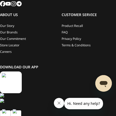
ABOUT US
CUSTOMER SERVICE
Our Story
Product Recall
Our Brands
FAQ
Our Commitment
Privacy Policy
Store Locator
Terms & Conditions
Careers
DOWNLOAD OUR APP