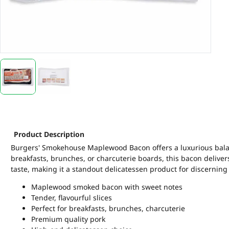
Product Description
Burgers' Smokehouse Maplewood Bacon offers a luxurious balan
breakfasts, brunches, or charcuterie boards, this bacon deliver
taste, making it a standout delicatessen product for discernin
Maplewood smoked bacon with sweet notes
Tender, flavourful slices
Perfect for breakfasts, brunches, charcuterie
Premium quality pork