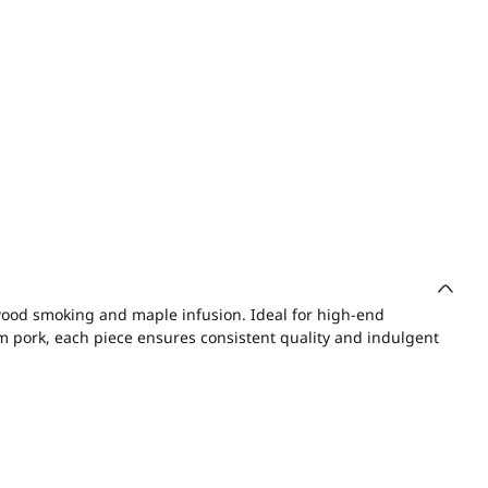
ood smoking and maple infusion. Ideal for high-end
um pork, each piece ensures consistent quality and indulgent