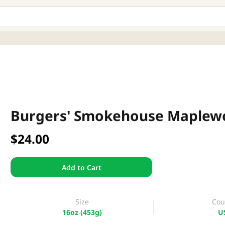
Burgers' Smokehouse Maplewo
$24.00
Add to Cart
Size
Cou
16oz (453g)
U