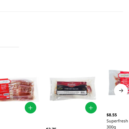
$8.55
Superfresh
300g