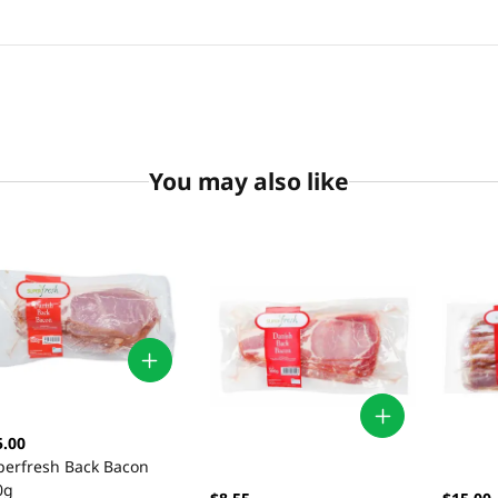
You may also like
5.00
perfresh Back Bacon
0g