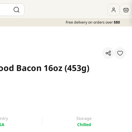
Free delivery on orders over
$80
od Bacon 16oz (453g)
ntry
Storage
SA
Chilled