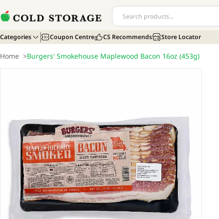
Categories
Coupon Centre
CS Recommends
Store Locator
Home
>
Burgers' Smokehouse Maplewood Bacon 16oz (453g)