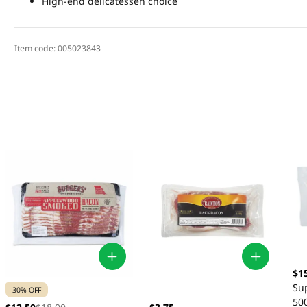
High-end delicatessen choice
Item code:
005023843
$1
Su
30% OFF
50