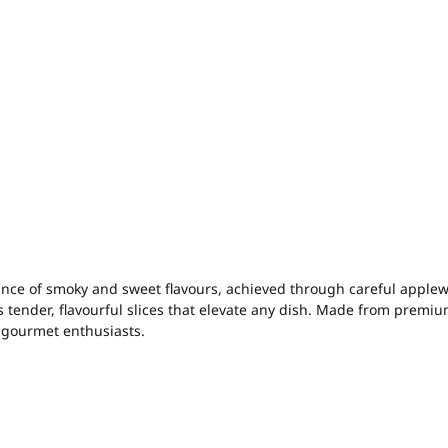
ce of smoky and sweet flavours, achieved through careful applew
s tender, flavourful slices that elevate any dish. Made from premi
g gourmet enthusiasts.