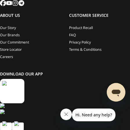
ABOUT US
CUSTOMER SERVICE
Our Story
Product Recall
Our Brands
FAQ
Our Commitment
Privacy Policy
Store Locator
Terms & Conditions
Careers
DOWNLOAD OUR APP