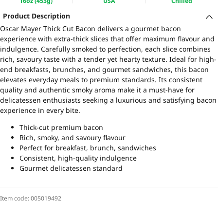
16oz (453g)
USA
Chilled
Product Description
Oscar Mayer Thick Cut Bacon delivers a gourmet bacon
experience with extra-thick slices that offer maximum flavour and
indulgence. Carefully smoked to perfection, each slice combines
rich, savoury taste with a tender yet hearty texture. Ideal for high-
end breakfasts, brunches, and gourmet sandwiches, this bacon
elevates everyday meals to premium standards. Its consistent
quality and authentic smoky aroma make it a must-have for
delicatessen enthusiasts seeking a luxurious and satisfying bacon
experience in every bite.
Thick-cut premium bacon
Rich, smoky, and savoury flavour
Perfect for breakfast, brunch, sandwiches
Consistent, high-quality indulgence
Gourmet delicatessen standard
Item code:
005019492