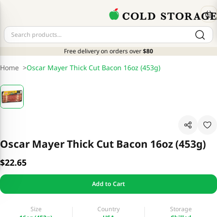
Free delivery on orders over
$80
Home
>
Oscar Mayer Thick Cut Bacon 16oz (453g)
Oscar Mayer Thick Cut Bacon 16oz (453g)
$22.65
Add to Cart
Size
Country
Storage