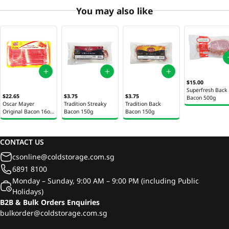
You may also like
$15.00
Superfresh Back
$22.65
$3.75
$3.75
Bacon 500g
Oscar Mayer
Tradition Streaky
Tradition Back
Original Bacon 16oz
Bacon 150g
Bacon 150g
(453g)
CONTACT US
csonline@coldstorage.com.sg
6891 8100
Monday – Sunday, 9:00 AM – 9:00 PM (including Public
Holidays)
B2B & Bulk Orders Enquiries
bulkorder@coldstorage.com.sg