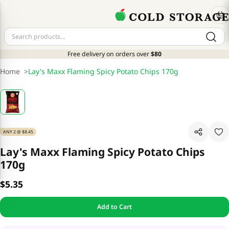
Free delivery on orders over
$80
Home
>
Lay's Maxx Flaming Spicy Potato Chips 170g
ANY 2 @ $8.45
Lay's Maxx Flaming Spicy Potato Chips
170g
$5.35
Add to Cart