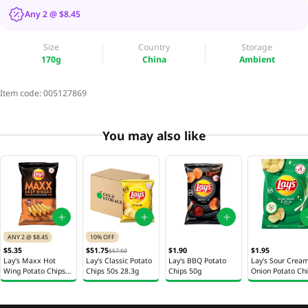
Any 2 @ $8.45
Size
Country
Storage
170g
China
Ambient
Item code:
005127869
You may also like
ANY 2 @ $8.45
10% OFF
$5.35
$51.75
$1.90
$1.95
$57.50
Lay's Maxx Hot
Lay's Classic Potato
Lay's BBQ Potato
Lay's Sour Crea
Wing Potato Chips
Chips 50s 28.3g
Chips 50g
Onion Potato Ch
170g
50g