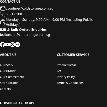
CONTACT US
csonline@coldstorage.com.sg
6891 8100
Monday – Sunday, 9:00 AM – 9:00 PM (including Public
Holidays)
B2B & Bulk Orders Enquiries
bulkorder@coldstorage.com.sg
ABOUT US
CUSTOMER SERVICE
Our Story
Product Recall
Our Brands
FAQ
Our Commitment
Privacy Policy
Store Locator
Terms & Conditions
Careers
DOWNLOAD OUR APP