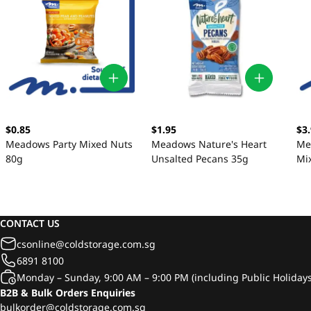
$0.85
$1.95
$3
Meadows Party Mixed Nuts
Meadows Nature's Heart
Me
80g
Unsalted Pecans 35g
Mi
CONTACT US
csonline@coldstorage.com.sg
6891 8100
Monday – Sunday, 9:00 AM – 9:00 PM (including Public Holidays
B2B & Bulk Orders Enquiries
bulkorder@coldstorage.com.sg