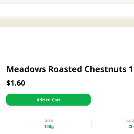
Meadows Roasted Chestnuts 
$1.60
Add to Cart
Size
Cou
100g
Ch