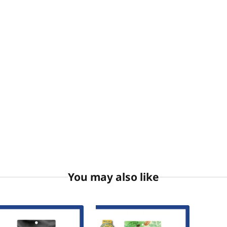
You may also like