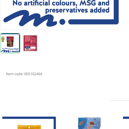
Item code:
005102466