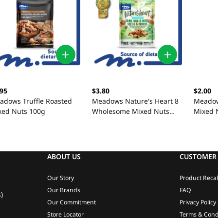
.95
$3.80
$2.00
adows Truffle Roasted
Meadows Nature's Heart 8
Meadow
xed Nuts 100g
Wholesome Mixed Nuts
Mixed 
100g
ABOUT US
CUSTOMER 
Our Story
Product Recal
Our Brands
FAQ
)
Our Commitment
Privacy Policy
Store Locator
Terms & Cond