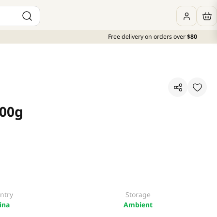
Free delivery on orders over
$80
100g
ntry
Storage
ina
Ambient