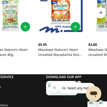
$5.95
$3.80
s Nature's Heart
Meadows Nature's Heart
Meadows Na
Nuts 40g
Unsalted Macadamia Nuts
Unsalted M
100g
SERVICE
DOWNLOAD OUR APP
l
itions