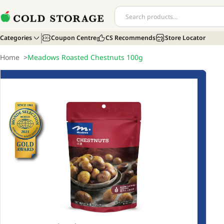
Categories
Coupon Centre
CS Recommends
Store Locator
Home
>
Meadows Roasted Chestnuts 100g