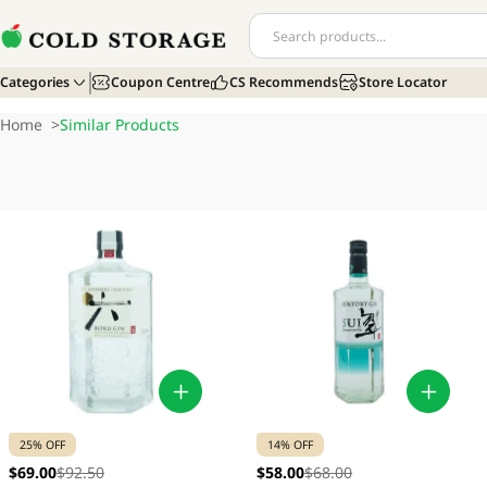
Categories
Coupon Centre
CS Recommends
Store Locator
Home
>
Similar Products
25% OFF
14% OFF
$69.00
$92.50
$58.00
$68.00