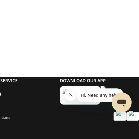
SERVICE
DOWNLOAD OUR APP
l
itions