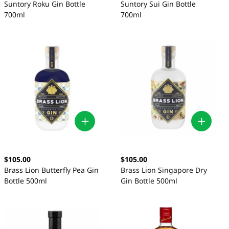
Suntory Roku Gin Bottle
Suntory Sui Gin Bottle
700ml
700ml
$105.00
$105.00
Brass Lion Butterfly Pea Gin
Brass Lion Singapore Dry
Bottle 500ml
Gin Bottle 500ml