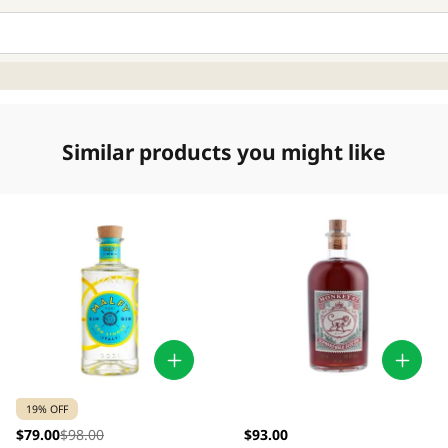
Similar products you might like
19% OFF
$79.00
$98.00
$93.00