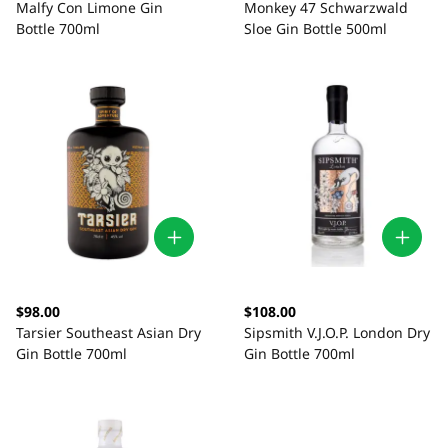
Malfy Con Limone Gin
Monkey 47 Schwarzwald
Bottle 700ml
Sloe Gin Bottle 500ml
$98.00
$108.00
Tarsier Southeast Asian Dry
Sipsmith V.J.O.P. London Dry
Gin Bottle 700ml
Gin Bottle 700ml