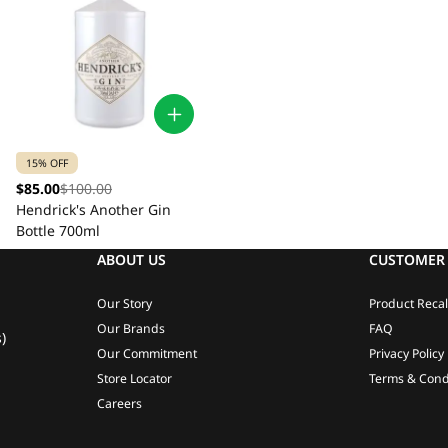
15% OFF
$85.00
$100.00
Hendrick's Another Gin
Bottle 700ml
ABOUT US
CUSTOMER 
Our Story
Product Recal
Our Brands
FAQ
)
Our Commitment
Privacy Policy
Store Locator
Terms & Cond
Careers