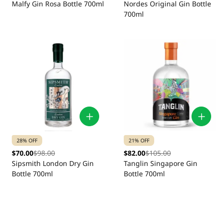
Malfy Gin Rosa Bottle 700ml
Nordes Original Gin Bottle
700ml
28% OFF
21% OFF
$70.00
$98.00
$82.00
$105.00
Sipsmith London Dry Gin
Tanglin Singapore Gin
Bottle 700ml
Bottle 700ml