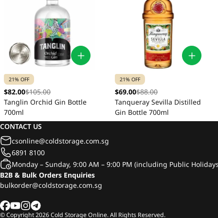
21% OFF
21% OFF
$82.00
$105.00
$69.00
$88.00
Tanglin Orchid Gin Bottle
Tanqueray Sevilla Distilled
700ml
Gin Bottle 700ml
CONTACT US
csonline@coldstorage.com.sg
6891 8100
Monday – Sunday, 9:00 AM – 9:00 PM (including Public Holidays
B2B & Bulk Orders Enquiries
bulkorder@coldstorage.com.sg
© Copyright
2026
Cold Storage Online. All Rights Reserved.