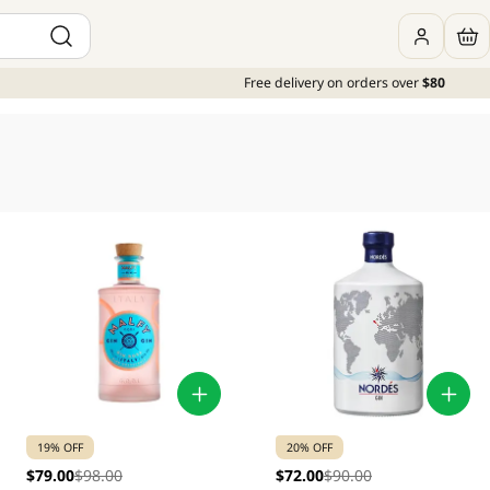
Free delivery on orders over
$80
19% OFF
20% OFF
$79.00
$98.00
$72.00
$90.00